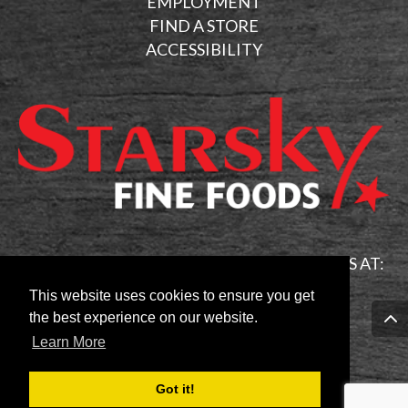
EMPLOYMENT
FIND A STORE
ACCESSIBILITY
FOR GENERAL INQUIRIES PLEASE EMAIL US AT:
info@starskycanada.com
This website uses cookies to ensure you get
the best experience on our website.
Learn More
Follow Us On:
Got it!