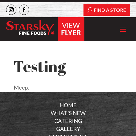
FIND A STORE
Testing
Meep.
HOME
WHAT’S NEW
CATERING
GALLERY