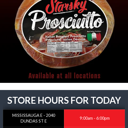
STORE HOURS FOR TODAY
MISSISSAUGA E - 2040
9:00am - 6:00pm
DUNDAS ST E