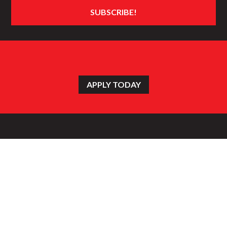
APPLY TODAY
HOME
WHAT’S NEW
CATERING
GALLERY
EMPLOYMENT
FIND A STORE