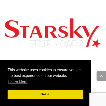
ACCESSIBILITY
FOR GENERAL INQUIRIES PLEASE EMAIL US AT:
info@starskycanada.com
This website uses cookies to ensure you get
the best experience on our website.
Learn More
Follow Us On:
Got it!