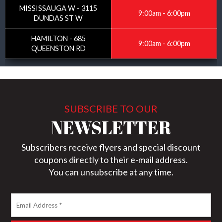
MISSISSAUGA W - 3115
9:00am - 6:00pm
DUNDAS ST W
HAMILTON - 685
9:00am - 6:00pm
QUEENSTON RD
SUBSCRIBE TO OUR
NEWSLETTER
Subscribers receive flyers and special discount
coupons directly to their e-mail address.
You can unsubscribe at any time.