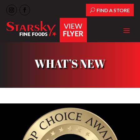
FIND A STORE
WHAT’S NEW